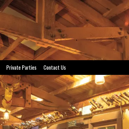
Private Parties
Contact Us