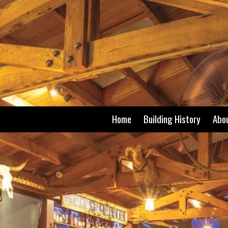
Skip to content
Home
Building History
Abo