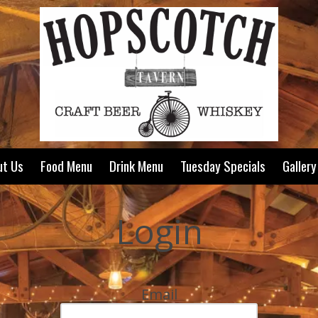
ut Us
Food Menu
Drink Menu
Tuesday Specials
Gallery
Login
Email