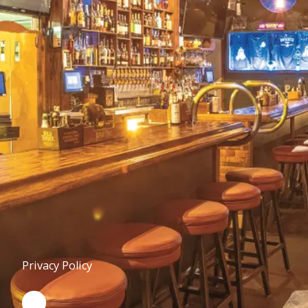
Privacy Policy