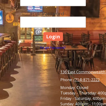
Password
Forgot Password?
136 East Commonwealth A
Phone:
(714) 871-2222
Monday:
Closed
Tuesday - Thursday:
4:00
Friday - Saturday:
4:00pm 
Sunday:
4:00pm - 11:00p