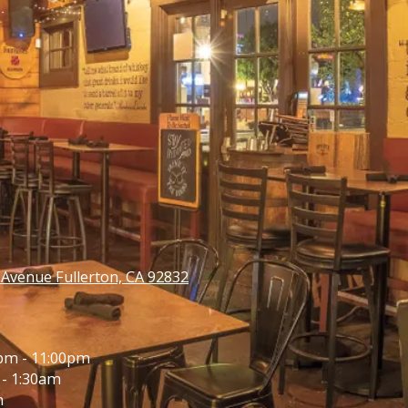
venue Fullerton, CA 92832
pm - 11:00pm
- 1:30am
m