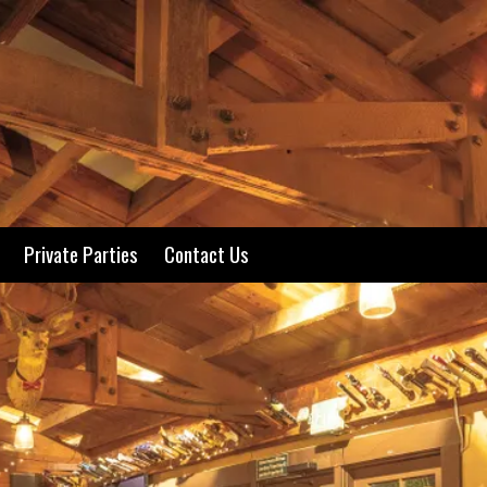
Private Parties
Contact Us