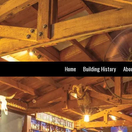
Skip to content
Home
Building History
Abo