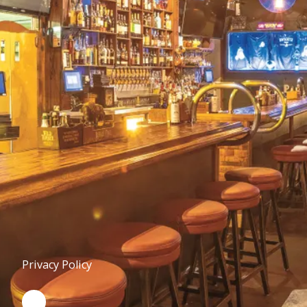
Privacy Policy