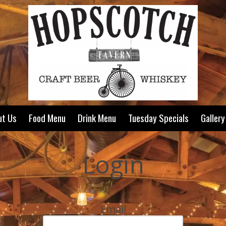
ut Us
Food Menu
Drink Menu
Tuesday Specials
Gallery
Login
Email