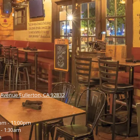
venue Fullerton, CA 92832
pm - 11:00pm
- 1:30am
m