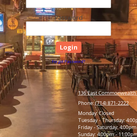
Password
Forgot Password?
136 East Commonwealth A
Phone:
(714) 871-2222
Monday:
Closed
Tuesday - Thursday:
4:00
Friday - Saturday:
4:00pm 
Sunday:
4:00pm - 11:00p